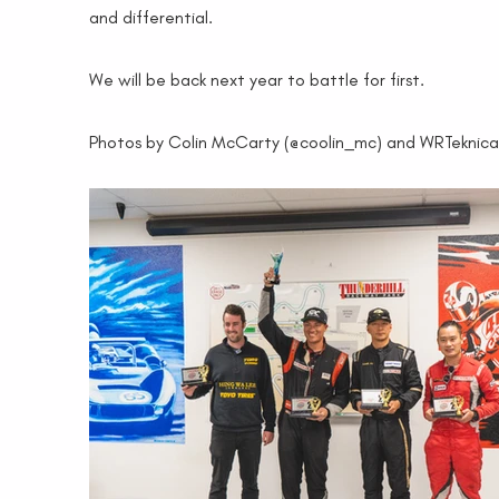
and differential.
We will be back next year to battle for first.
Photos by Colin McCarty (@coolin_mc) and WRTeknica