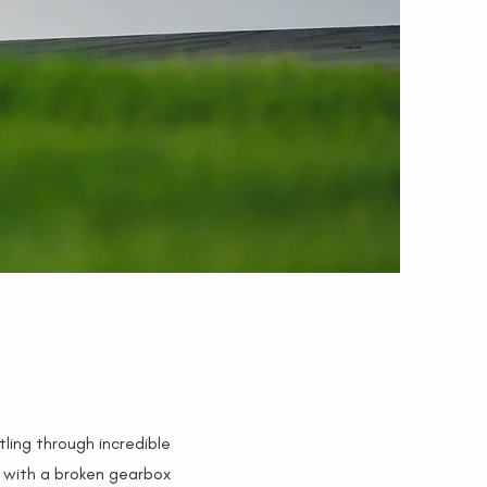
tling through incredible
h with a broken gearbox