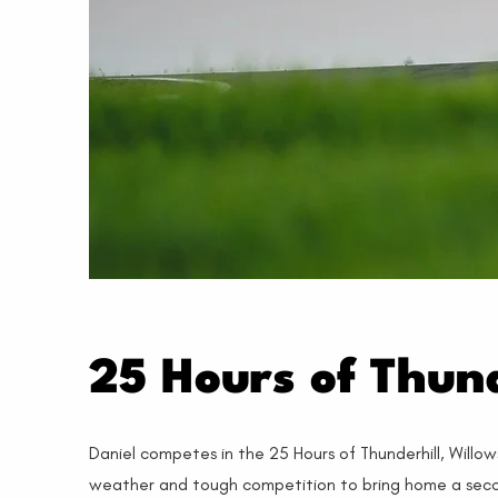
25 Hours of Thund
Daniel competes in the 25 Hours of Thunderhill, Willow
weather and tough competition to bring home a second