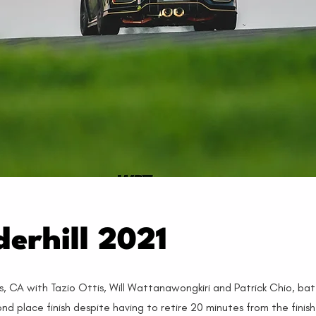
erhill 2021
s, CA with Tazio Ottis, Will Wattanawongkiri and Patrick Chio, bat
 place finish despite having to retire 20 minutes from the finis