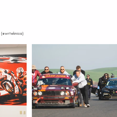
 (@wrteknica)