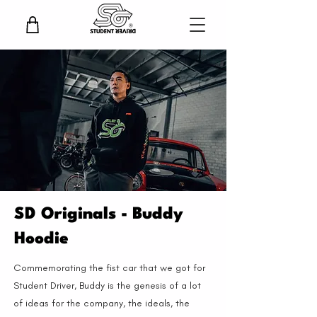
SD Originals - Buddy
Hoodie
Commemorating the fist car that we got for
Student Driver, Buddy is the genesis of a lot
of ideas for the company, the ideals, the