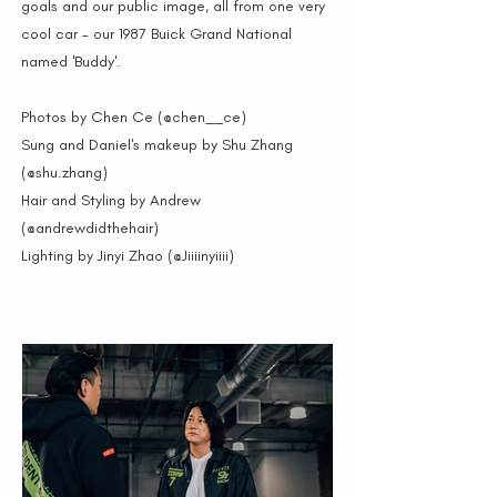
goals and our public image, all from one very
cool car - our 1987 Buick Grand National
named 'Buddy'.
Photos by Chen Ce (@chen__ce)
Sung and Daniel's makeup by Shu Zhang
(@shu.zhang)
Hair and Styling by Andrew
(@andrewdidthehair)
Lighting by Jinyi Zhao (@Jiiiinyiiii)